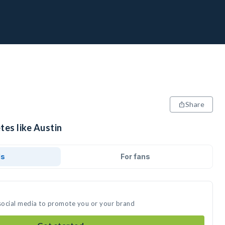
Share
tes like Austin
ds
For fans
 social media to promote you or your brand