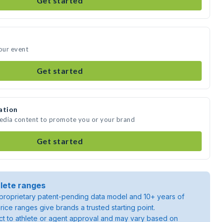
Get started
your event
Get started
ation
media content to promote you or your brand
Get started
lete ranges
roprietary patent-pending data model and 10+ years of
rice ranges give brands a trusted starting point.
ject to athlete or agent approval and may vary based on