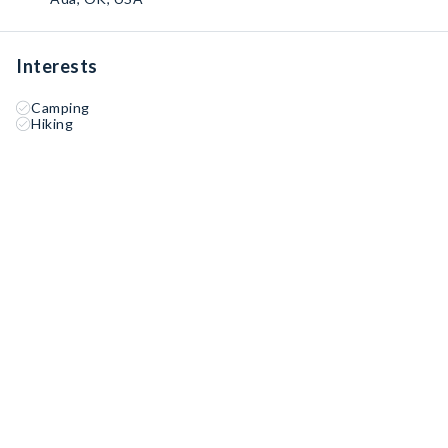
Interests
Camping
Hiking