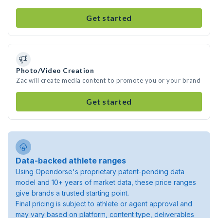
Get started
Photo/Video Creation
Zac will create media content to promote you or your brand
Get started
Data-backed athlete ranges
Using Opendorse's proprietary patent-pending data
model and 10+ years of market data, these price ranges
give brands a trusted starting point.
Final pricing is subject to athlete or agent approval and
may vary based on platform, content type, deliverables