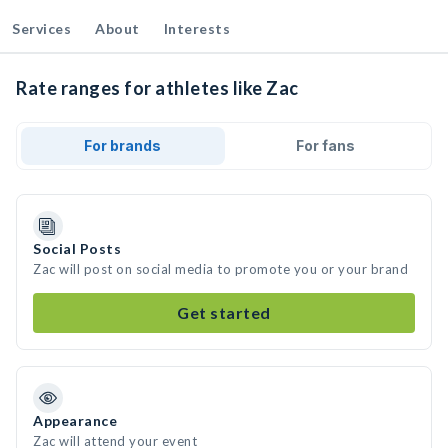
Services
About
Interests
Rate ranges for athletes like Zac
For brands
For fans
Social Posts
Zac will post on social media to promote you or your brand
Get started
Appearance
Zac will attend your event