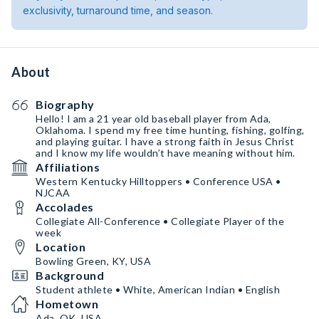
exclusivity, turnaround time, and season.
About
Biography
Hello! I am a 21 year old baseball player from Ada,
Oklahoma. I spend my free time hunting, fishing, golfing,
and playing guitar. I have a strong faith in Jesus Christ
and I know my life wouldn’t have meaning without him.
Affiliations
Western Kentucky Hilltoppers • Conference USA •
NJCAA
Accolades
Collegiate All-Conference • Collegiate Player of the
week
Location
Bowling Green, KY, USA
Background
Student athlete • White, American Indian • English
Hometown
Ada, OK, USA