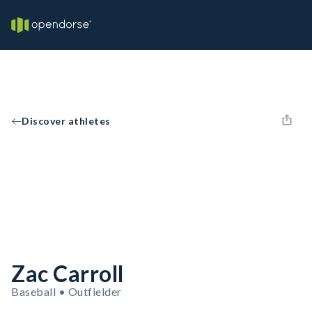
Discover athletes
Zac Carroll
Baseball • Outfielder