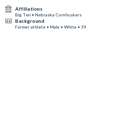
Affiliations
Big Ten • Nebraska Cornhuskers
Background
Former athlete • Male • White • 39