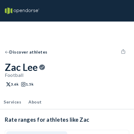
Discover athletes
Zac Lee
Football
3.6k
1.5k
Services
About
Rate ranges for athletes like Zac