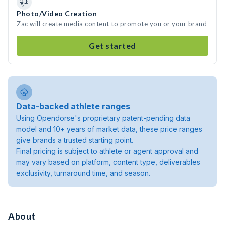
Photo/Video Creation
Zac will create media content to promote you or your brand
Get started
Data-backed athlete ranges
Using Opendorse's proprietary patent-pending data
model and 10+ years of market data, these price ranges
give brands a trusted starting point.
Final pricing is subject to athlete or agent approval and
may vary based on platform, content type, deliverables
exclusivity, turnaround time, and season.
About