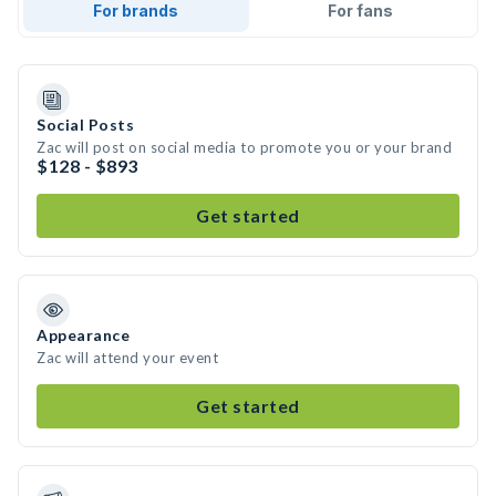
For brands
For fans
Social Posts
Zac will post on social media to promote you or your brand
$128 - $893
Get started
Appearance
Zac will attend your event
Get started