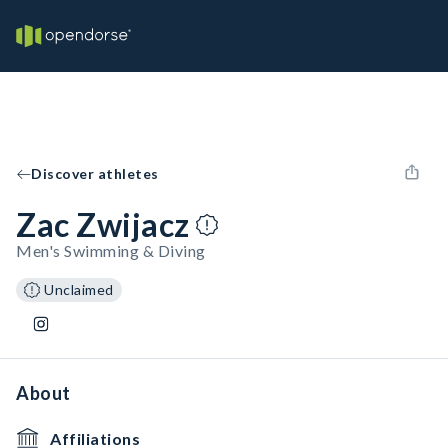
Discover athletes
Zac Zwijacz
Men's Swimming & Diving
Unclaimed
About
Affiliations