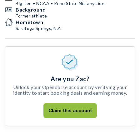
Big Ten • NCAA • Penn State Nittany Lions
Background
Former athlete
Hometown
Saratoga Springs, N.Y.
Are you Zac?
Unlock your Opendorse account by verifying your
identity to start booking deals and earning money.
Claim this account