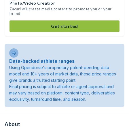
Photo/Video Creation
Zacari will create media content to promote you or your
brand
Get started
Data-backed athlete ranges
Using Opendorse's proprietary patent-pending data
model and 10+ years of market data, these price ranges
give brands a trusted starting point.
Final pricing is subject to athlete or agent approval and
may vary based on platform, content type, deliverables
exclusivity, turnaround time, and season.
About