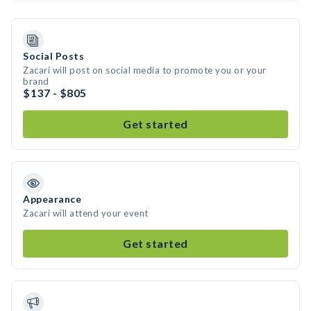
Social Posts
Zacari will post on social media to promote you or your
brand
$137 - $805
Get started
Appearance
Zacari will attend your event
Get started