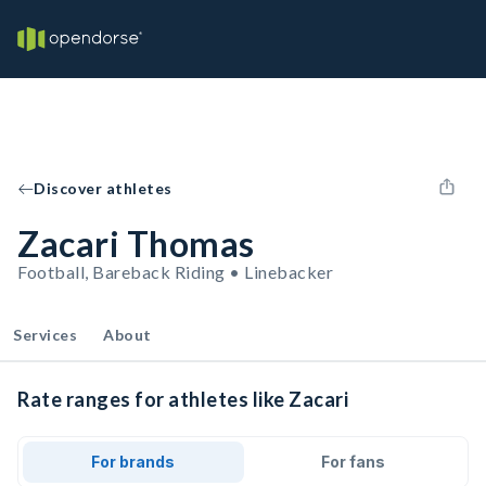
Discover athletes
Zacari Thomas
Football, Bareback Riding • Linebacker
Services
About
Rate ranges for athletes like Zacari
For brands
For fans