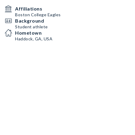
Affiliations
Boston College Eagles
Background
Student athlete
Hometown
Haddock, GA, USA