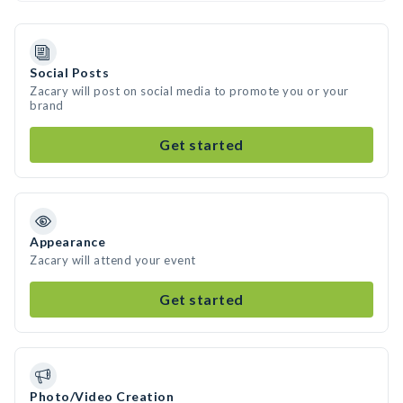
Social Posts
Zacary will post on social media to promote you or your
brand
Get started
Appearance
Zacary will attend your event
Get started
Photo/Video Creation