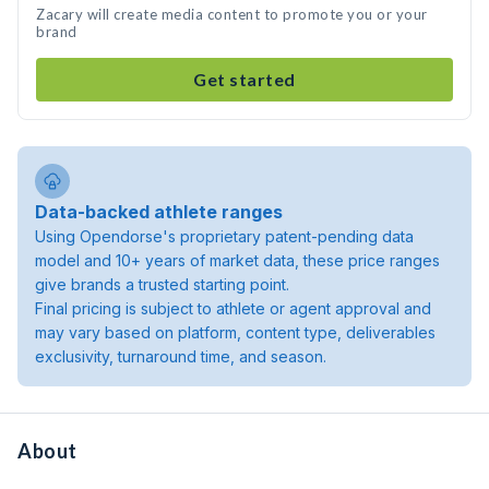
Zacary will create media content to promote you or your
brand
Get started
Data-backed athlete ranges
Using Opendorse's proprietary patent-pending data
model and 10+ years of market data, these price ranges
give brands a trusted starting point.
Final pricing is subject to athlete or agent approval and
may vary based on platform, content type, deliverables
exclusivity, turnaround time, and season.
About