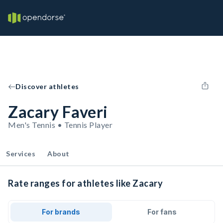
Discover athletes
Zacary Faveri
Men's Tennis • Tennis Player
Services
About
Rate ranges for athletes like Zacary
For brands
For fans