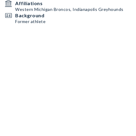
Affiliations
Western Michigan Broncos, Indianapolis Greyhounds
Background
Former athlete