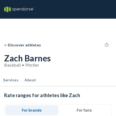
Discover athletes
Zach Barnes
Baseball • Pitcher
Services
About
Rate ranges for athletes like Zach
For brands
For fans