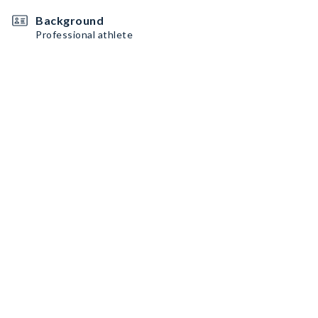
Background
Professional athlete