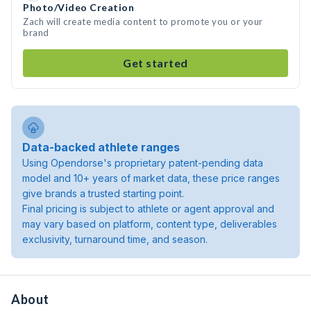
Photo/Video Creation
Zach will create media content to promote you or your
brand
Get started
Data-backed athlete ranges
Using Opendorse's proprietary patent-pending data
model and 10+ years of market data, these price ranges
give brands a trusted starting point.
Final pricing is subject to athlete or agent approval and
may vary based on platform, content type, deliverables
exclusivity, turnaround time, and season.
About