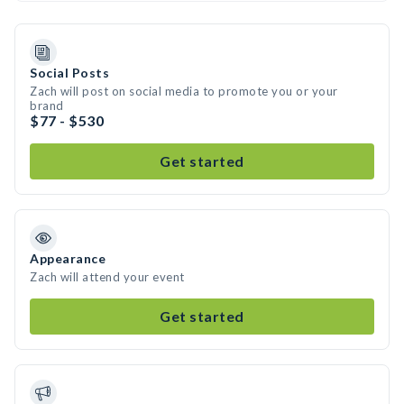
Social Posts
Zach will post on social media to promote you or your
brand
$77 - $530
Get started
Appearance
Zach will attend your event
Get started