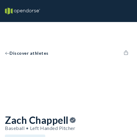
Discover athletes
Zach Chappell
Baseball • Left Handed Pitcher