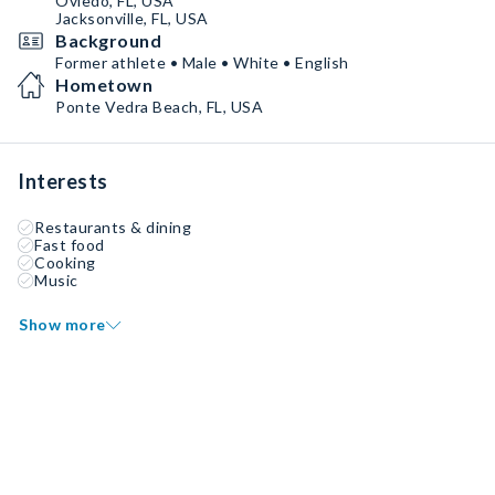
Oviedo, FL, USA
Jacksonville, FL, USA
Background
Former athlete • Male • White • English
Hometown
Ponte Vedra Beach, FL, USA
Interests
Restaurants & dining
Fast food
Cooking
Music
Show more