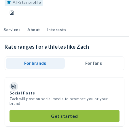
All-Star profile
Services
About
Interests
Rate ranges for athletes like Zach
For brands
For fans
Social Posts
Zach will post on social media to promote you or your
brand
Get started