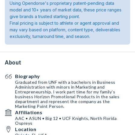
Using Opendorse's proprietary patent-pending data
model and 10+ years of market data, these price ranges
give brands a trusted starting point.
Final pricing is subject to athlete or agent approval and
may vary based on platform, content type, deliverables
exclusivity, turnaround time, and season.
About
Biography
Graduated from UNF with a bachelors in Business
Administration with minors in Marketing and
Entrepreneurship￼. I work part time for my family's
business Horizon Promotional Products in the sales
department and represent the company as the
Marketing Point Person.
Affiliations
AAC • ASUN • Big 12 • UCF Knights, North Florida
Ospreys
Location