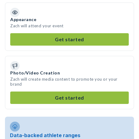
Appearance
Zach will attend your event
Get started
Photo/Video Creation
Zach will create media content to promote you or your
brand
Get started
Data-backed athlete ranges