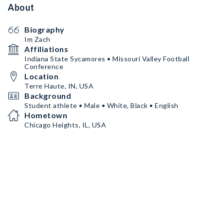
About
Biography
Im Zach
Affiliations
Indiana State Sycamores • Missouri Valley Football
Conference
Location
Terre Haute, IN, USA
Background
Student athlete • Male • White, Black • English
Hometown
Chicago Heights, IL, USA