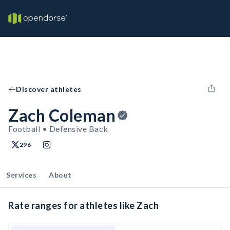
Discover athletes
Zach Coleman
Football • Defensive Back
296
Services
About
Rate ranges for athletes like Zach