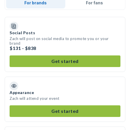
For brands
For fans
Social Posts
Zach will post on social media to promote you or your
brand
$131 - $838
Get started
Appearance
Zach will attend your event
Get started