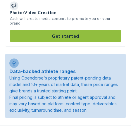
Photo/Video Creation
Zach will create media content to promote you or your
brand
Get started
Data-backed athlete ranges
Using Opendorse's proprietary patent-pending data
model and 10+ years of market data, these price ranges
give brands a trusted starting point.
Final pricing is subject to athlete or agent approval and
may vary based on platform, content type, deliverables
exclusivity, turnaround time, and season.