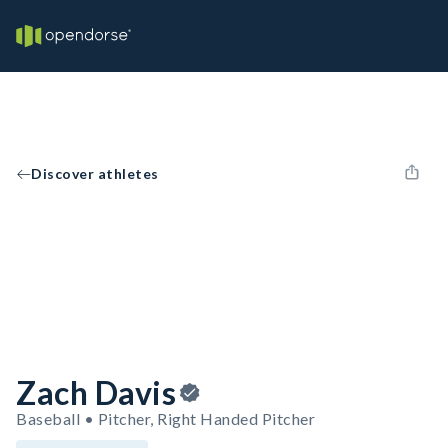
Discover athletes
Zach Davis
Baseball • Pitcher, Right Handed Pitcher