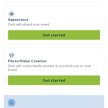
Appearance
Zach will attend your event
Get started
Photo/Video Creation
Zach will create media content to promote you or your
brand
Get started