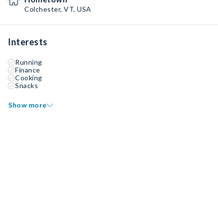
Colchester, VT, USA
Interests
Running
Finance
Cooking
Snacks
Show more