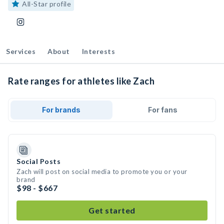
All-Star profile
Services
About
Interests
Rate ranges for athletes like Zach
For brands
For fans
Social Posts
Zach will post on social media to promote you or your
brand
$98 - $667
Get started