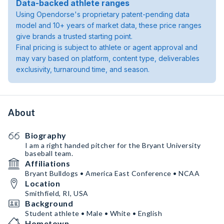
Data-backed athlete ranges
Using Opendorse's proprietary patent-pending data
model and 10+ years of market data, these price ranges
give brands a trusted starting point.
Final pricing is subject to athlete or agent approval and
may vary based on platform, content type, deliverables
exclusivity, turnaround time, and season.
About
Biography
I am a right handed pitcher for the Bryant University
baseball team.
Affiliations
Bryant Bulldogs • America East Conference • NCAA
Location
Smithfield, RI, USA
Background
Student athlete • Male • White • English
Hometown