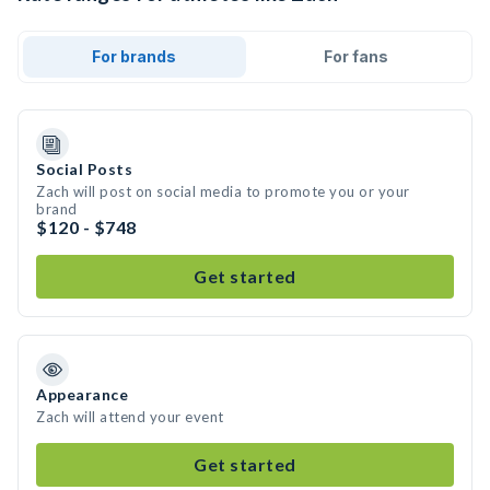
For brands
For fans
Social Posts
Zach will post on social media to promote you or your
brand
$120 - $748
Get started
Appearance
Zach will attend your event
Get started