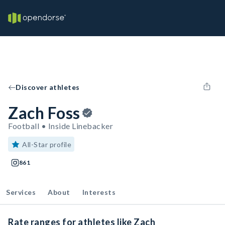
Discover athletes
Zach Foss
Football • Inside Linebacker
All-Star profile
861
Services
About
Interests
Rate ranges for athletes like Zach