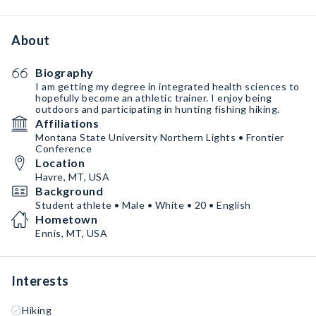
About
Biography
I am getting my degree in integrated health sciences to
hopefully become an athletic trainer. I enjoy being
outdoors and participating in hunting fishing hiking.
Affiliations
Montana State University Northern Lights • Frontier
Conference
Location
Havre, MT, USA
Background
Student athlete • Male • White • 20 • English
Hometown
Ennis, MT, USA
Interests
Hiking