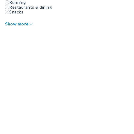
Running
Restaurants & dining
Snacks
Show more