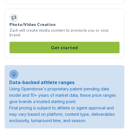
Photo/Video Creation
Zach will create media content to promote you or your
brand
Get started
Data-backed athlete ranges
Using Opendorse's proprietary patent-pending data
model and 10+ years of market data, these price ranges
give brands a trusted starting point.
Final pricing is subject to athlete or agent approval and
may vary based on platform, content type, deliverables
exclusivity, turnaround time, and season.