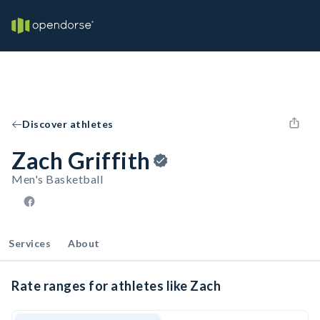
Discover athletes
Zach Griffith
Men's Basketball
Services
About
Rate ranges for athletes like Zach