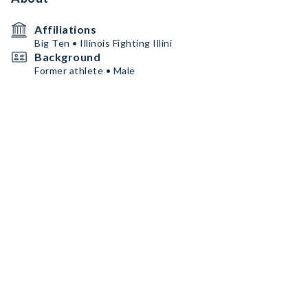
Affiliations
Big Ten • Illinois Fighting Illini
Background
Former athlete • Male