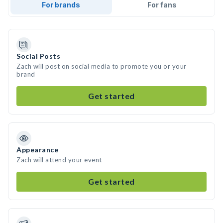
For brands
For fans
Social Posts
Zach will post on social media to promote you or your
brand
Get started
Appearance
Zach will attend your event
Get started