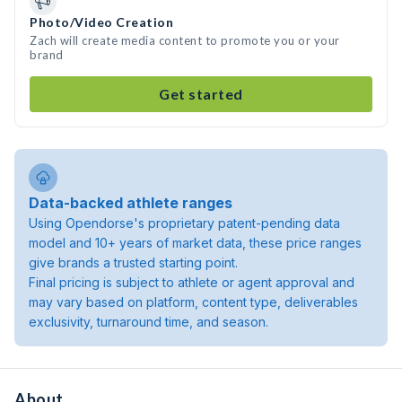
Photo/Video Creation
Zach will create media content to promote you or your
brand
Get started
Data-backed athlete ranges
Using Opendorse's proprietary patent-pending data
model and 10+ years of market data, these price ranges
give brands a trusted starting point.
Final pricing is subject to athlete or agent approval and
may vary based on platform, content type, deliverables
exclusivity, turnaround time, and season.
About