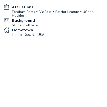
Affiliations
Fordham Rams • Big East • Patriot League • UConn
Huskies
Background
Student athlete
Hometown
Ho-Ho-Kus, NJ, USA