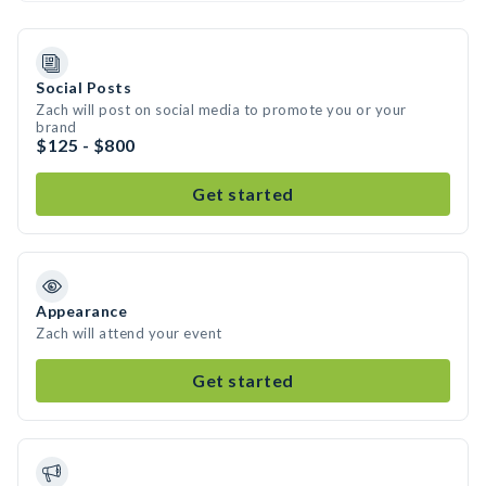
Social Posts
Zach will post on social media to promote you or your
brand
$125 - $800
Get started
Appearance
Zach will attend your event
Get started