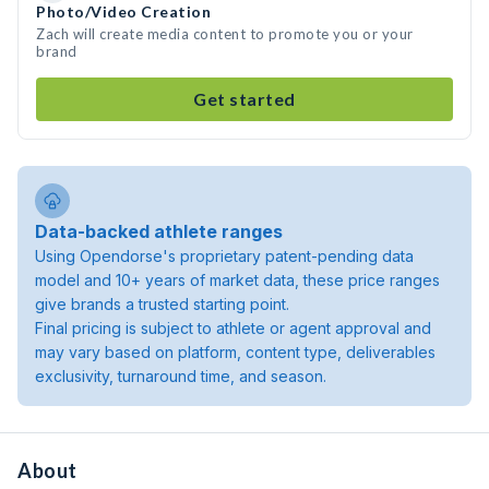
Photo/Video Creation
Zach will create media content to promote you or your
brand
Get started
Data-backed athlete ranges
Using Opendorse's proprietary patent-pending data
model and 10+ years of market data, these price ranges
give brands a trusted starting point.
Final pricing is subject to athlete or agent approval and
may vary based on platform, content type, deliverables
exclusivity, turnaround time, and season.
About