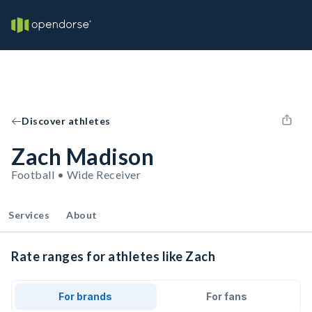
Discover athletes
Zach Madison
Football • Wide Receiver
Services
About
Rate ranges for athletes like Zach
For brands
For fans