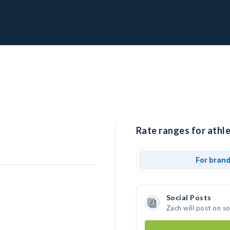
Rate ranges for athle
For bran
Social Posts
Zach will post on s