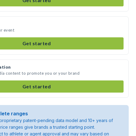
Get started
ur event
Get started
ation
dia content to promote you or your brand
Get started
lete ranges
roprietary patent-pending data model and 10+ years of
rice ranges give brands a trusted starting point.
ject to athlete or agent approval and may vary based on