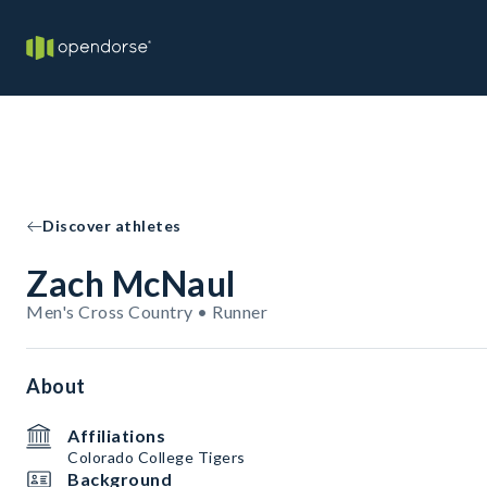
Discover athletes
Zach McNaul
Men's Cross Country • Runner
About
Affiliations
Colorado College Tigers
Background