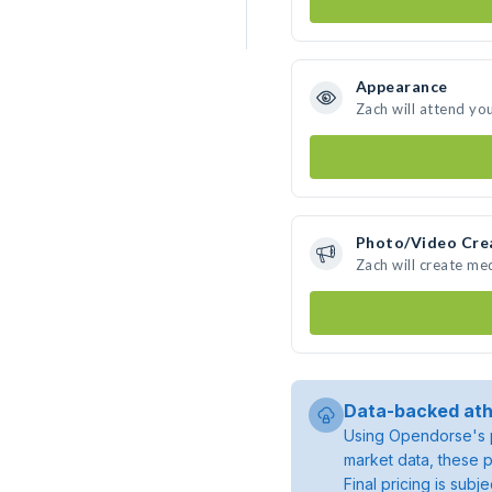
Appearance
Zach will attend yo
Photo/Video Cre
Zach will create me
Data-backed ath
Using Opendorse's p
market data, these p
Final pricing is sub