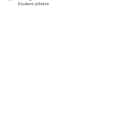
Student athlete