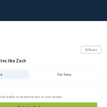
Share
tes like Zach
ds
For fans
ocial media to promote you or your brand