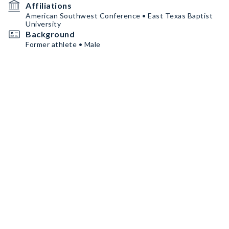
Affiliations
American Southwest Conference • East Texas Baptist
University
Background
Former athlete • Male