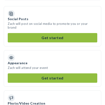
Social Posts
Zach will post on social media to promote you or your
brand
Get started
Appearance
Zach will attend your event
Get started
Photo/Video Creation