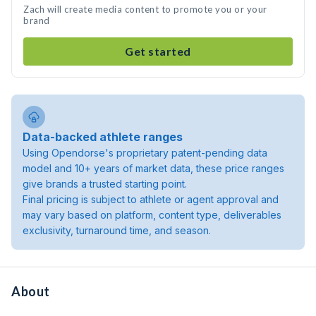
Zach will create media content to promote you or your
brand
Get started
Data-backed athlete ranges
Using Opendorse's proprietary patent-pending data
model and 10+ years of market data, these price ranges
give brands a trusted starting point.
Final pricing is subject to athlete or agent approval and
may vary based on platform, content type, deliverables
exclusivity, turnaround time, and season.
About