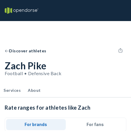
Discover athletes
Zach Pike
Football • Defensive Back
Services
About
Rate ranges for athletes like Zach
For brands
For fans