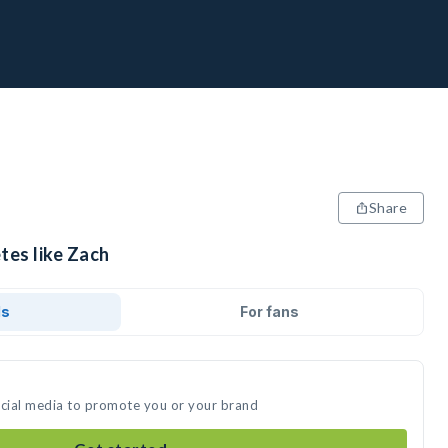
Share
tes like Zach
ds
For fans
ocial media to promote you or your brand