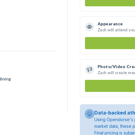
Appearance
Zach will attend yo
Photo/Video Cre
Zach will create me
dining
Data-backed ath
Using Opendorse's p
market data, these p
Final pricing is sub