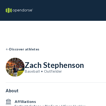
Discover athletes
Zach Stephenson
Baseball • Outfielder
About
Affiliations