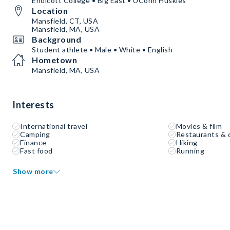
Endicott College • Big East • UConn Huskies
Location
Mansfield, CT, USA
Mansfield, MA, USA
Background
Student athlete • Male • White • English
Hometown
Mansfield, MA, USA
Interests
International travel
Movies & film
Camping
Restaurants & 
Finance
Hiking
Fast food
Running
Show more