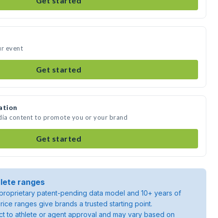
Get started
ur event
Get started
ation
dia content to promote you or your brand
Get started
lete ranges
roprietary patent-pending data model and 10+ years of
rice ranges give brands a trusted starting point.
ject to athlete or agent approval and may vary based on