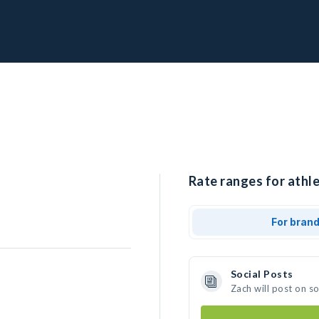
Rate ranges for athle
For bran
Social Posts
Zach will post on s