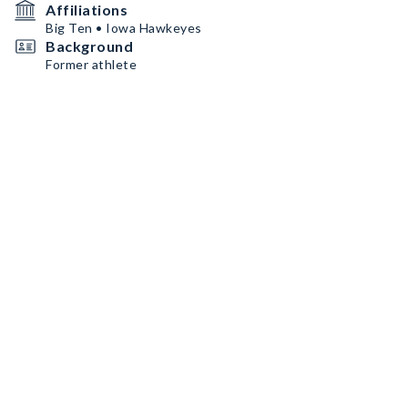
Affiliations
Big Ten • Iowa Hawkeyes
Background
Former athlete