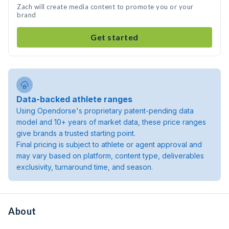
Zach will create media content to promote you or your
brand
Get started
Data-backed athlete ranges
Using Opendorse's proprietary patent-pending data
model and 10+ years of market data, these price ranges
give brands a trusted starting point.
Final pricing is subject to athlete or agent approval and
may vary based on platform, content type, deliverables
exclusivity, turnaround time, and season.
About