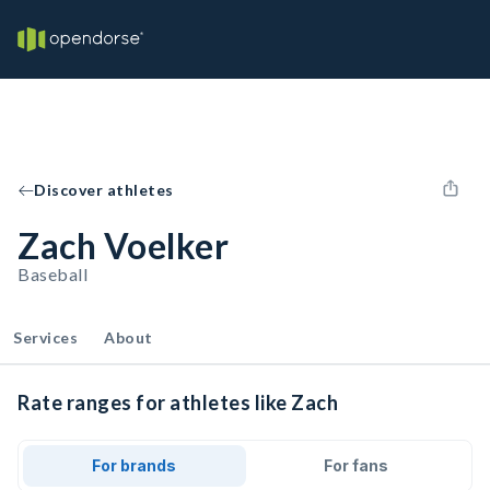
Discover athletes
Zach Voelker
Baseball
Services
About
Rate ranges for athletes like Zach
For brands
For fans