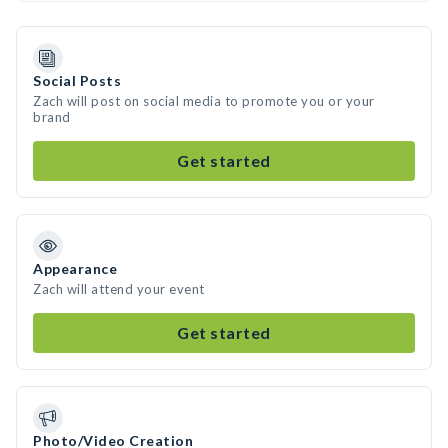
Social Posts
Zach will post on social media to promote you or your
brand
Get started
Appearance
Zach will attend your event
Get started
Photo/Video Creation