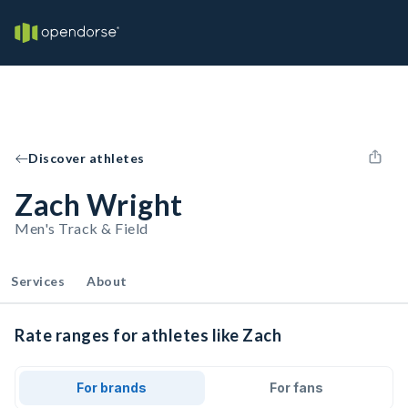
Discover athletes
Zach Wright
Men's Track & Field
Services
About
Rate ranges for athletes like Zach
For brands
For fans