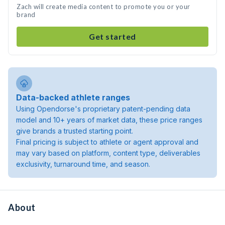
Zach will create media content to promote you or your
brand
Get started
Data-backed athlete ranges
Using Opendorse's proprietary patent-pending data
model and 10+ years of market data, these price ranges
give brands a trusted starting point.
Final pricing is subject to athlete or agent approval and
may vary based on platform, content type, deliverables
exclusivity, turnaround time, and season.
About