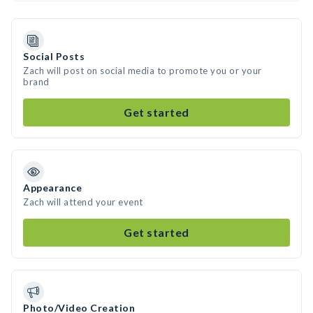
Social Posts
Zach will post on social media to promote you or your
brand
Get started
Appearance
Zach will attend your event
Get started
Photo/Video Creation