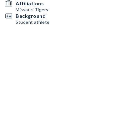
Affiliations
Missouri Tigers
Background
Student athlete