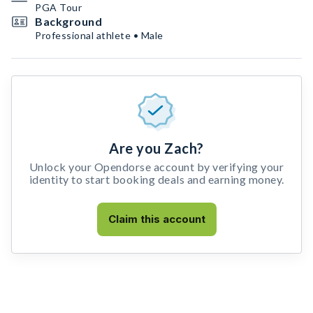
PGA Tour
Background
Professional athlete • Male
Are you Zach?
Unlock your Opendorse account by verifying your
identity to start booking deals and earning money.
Claim this account