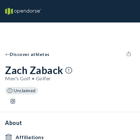
Discover athletes
Zach Zaback
Men's Golf • Golfer
Unclaimed
About
Affiliations