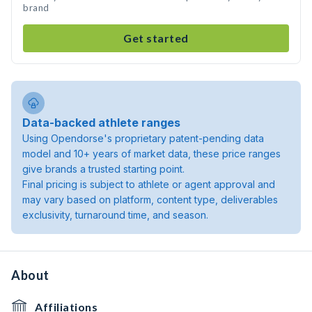
brand
Get started
Data-backed athlete ranges
Using Opendorse's proprietary patent-pending data
model and 10+ years of market data, these price ranges
give brands a trusted starting point.
Final pricing is subject to athlete or agent approval and
may vary based on platform, content type, deliverables
exclusivity, turnaround time, and season.
About
Affiliations