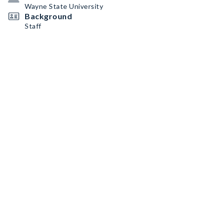
Wayne State University
Background
Staff