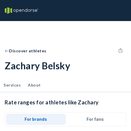
Discover athletes
Zachary Belsky
Services
About
Rate ranges for athletes like Zachary
For brands
For fans