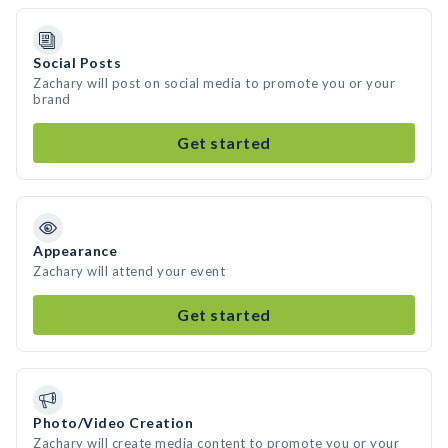
Social Posts
Zachary will post on social media to promote you or your
brand
Get started
Appearance
Zachary will attend your event
Get started
Photo/Video Creation
Zachary will create media content to promote you or your