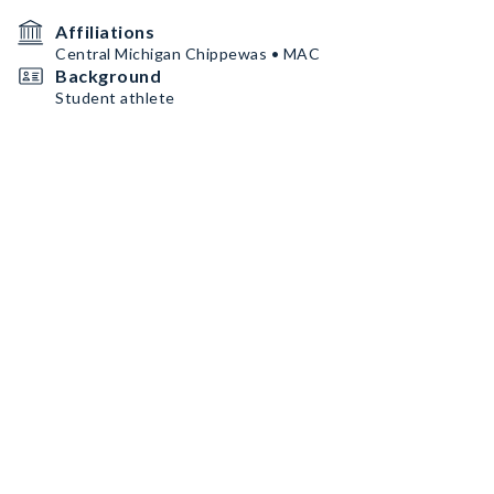
Affiliations
Central Michigan Chippewas • MAC
Background
Student athlete