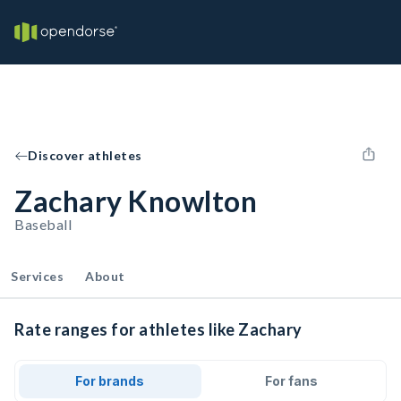
Discover athletes
Zachary Knowlton
Baseball
Services
About
Rate ranges for athletes like Zachary
For brands
For fans