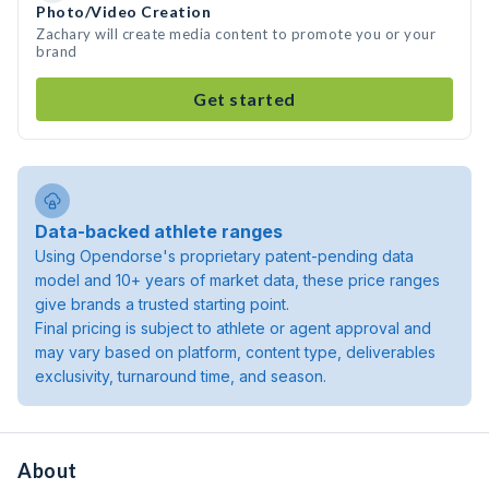
Photo/Video Creation
Zachary will create media content to promote you or your
brand
Get started
Data-backed athlete ranges
Using Opendorse's proprietary patent-pending data
model and 10+ years of market data, these price ranges
give brands a trusted starting point.
Final pricing is subject to athlete or agent approval and
may vary based on platform, content type, deliverables
exclusivity, turnaround time, and season.
About