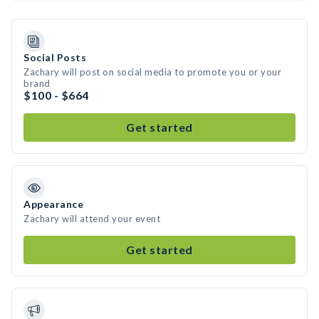
Social Posts
Zachary will post on social media to promote you or your
brand
$100 - $664
Get started
Appearance
Zachary will attend your event
Get started