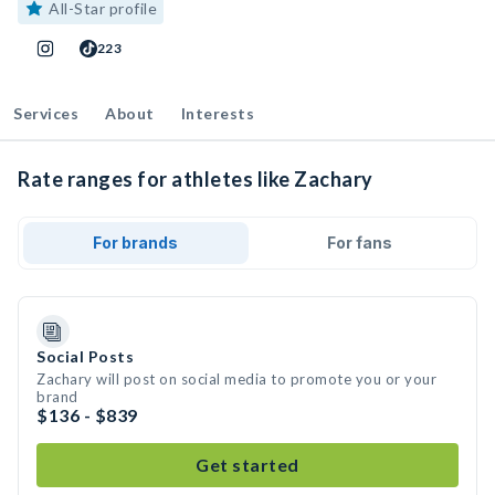
All-Star profile
223
Services
About
Interests
Rate ranges for athletes like Zachary
For brands
For fans
Social Posts
Zachary will post on social media to promote you or your
brand
$136 - $839
Get started