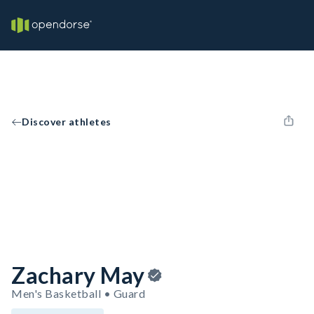
Discover athletes
Zachary May
Men's Basketball • Guard