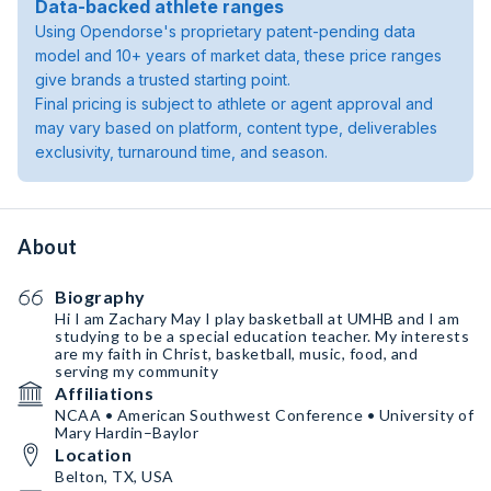
Data-backed athlete ranges
Using Opendorse's proprietary patent-pending data
model and 10+ years of market data, these price ranges
give brands a trusted starting point.
Final pricing is subject to athlete or agent approval and
may vary based on platform, content type, deliverables
exclusivity, turnaround time, and season.
About
Biography
Hi I am Zachary May I play basketball at UMHB and I am
studying to be a special education teacher. My interests
are my faith in Christ, basketball, music, food, and
serving my community
Affiliations
NCAA • American Southwest Conference • University of
Mary Hardin–Baylor
Location
Belton, TX, USA