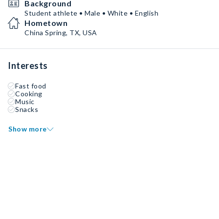
Background
Student athlete • Male • White • English
Hometown
China Spring, TX, USA
Interests
Fast food
Cooking
Music
Snacks
Show more