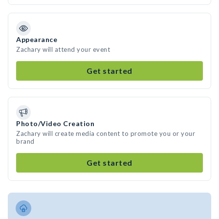
Appearance
Zachary will attend your event
Get started
Photo/Video Creation
Zachary will create media content to promote you or your
brand
Get started