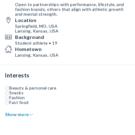
Open to partnerships with performance, lifestyle, and
fashion brands, others that align with athletic growth
and mental strength.
Location
Springfield, MO, USA
Lansing, Kansas, USA
Background
Student athlete • 19
Hometown
Lansing, Kansas, USA
Interests
Beauty & personal care
Snacks
Fashion
Fast food
Show more