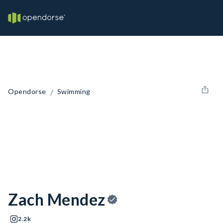
/
Opendorse
Swimming
Zach Mendez
2.2k