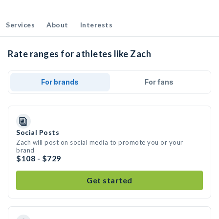
Services
About
Interests
Rate ranges for athletes like Zach
For brands
For fans
Social Posts
Zach will post on social media to promote you or your
brand
$108 - $729
Get started