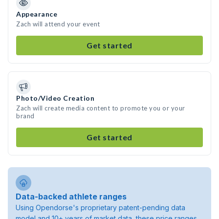
Appearance
Zach will attend your event
Get started
Photo/Video Creation
Zach will create media content to promote you or your
brand
Get started
Data-backed athlete ranges
Using Opendorse's proprietary patent-pending data
model and 10+ years of market data, these price ranges