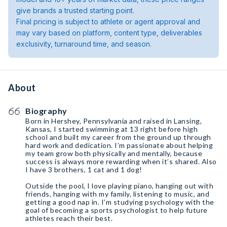
give brands a trusted starting point.
Final pricing is subject to athlete or agent approval and
may vary based on platform, content type, deliverables
exclusivity, turnaround time, and season.
About
Biography
Born in Hershey, Pennsylvania and raised in Lansing,
Kansas, I started swimming at 13 right before high
school and built my career from the ground up through
hard work and dedication. I’m passionate about helping
my team grow both physically and mentally, because
success is always more rewarding when it’s shared. Also
I have 3 brothers, 1 cat and 1 dog!
Outside the pool, I love playing piano, hanging out with
friends, hanging with my family, listening to music, and
getting a good nap in. I’m studying psychology with the
goal of becoming a sports psychologist to help future
athletes reach their best.