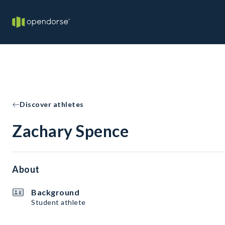
Discover athletes
Zachary Spence
About
Background
Student athlete