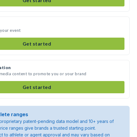
Get started
 your event
Get started
ation
e media content to promote you or your brand
Get started
lete ranges
roprietary patent-pending data model and 10+ years of
rice ranges give brands a trusted starting point.
ject to athlete or agent approval and may vary based on