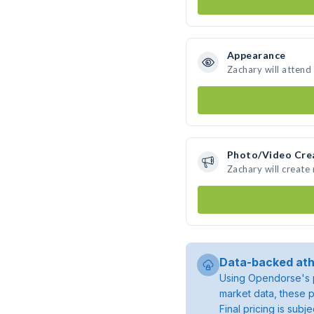
Appearance
Zachary will attend
Photo/Video Cre
Zachary will creat
Data-backed ath
Using Opendorse's p
market data, these p
Final pricing is sub