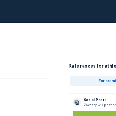
Rate ranges for athle
For bran
Social Posts
Zachary will post o