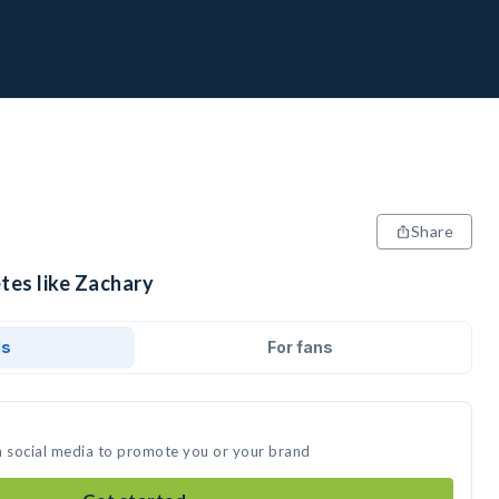
Share
tes like Zachary
ds
For fans
n social media to promote you or your brand