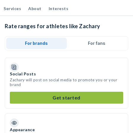
Services
About
Interests
Rate ranges for athletes like Zachary
For brands
For fans
Social Posts
Zachary will post on social media to promote you or your
brand
Get started
Appearance