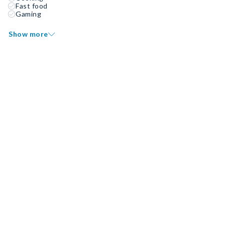
Fast food
Gaming
Show more