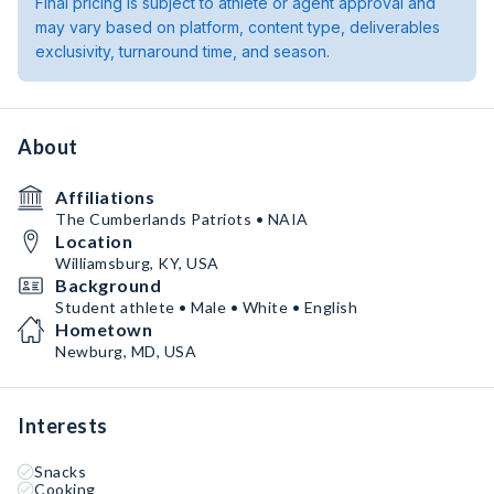
Final pricing is subject to athlete or agent approval and
may vary based on platform, content type, deliverables
exclusivity, turnaround time, and season.
About
Affiliations
The Cumberlands Patriots • NAIA
Location
Williamsburg, KY, USA
Background
Student athlete • Male • White • English
Hometown
Newburg, MD, USA
Interests
Snacks
Cooking