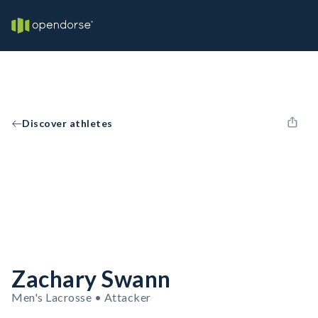
Discover athletes
Zachary Swann
Men's Lacrosse • Attacker