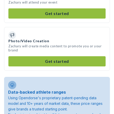
Zachary will attend your event
Get started
Photo/Video Creation
Zachary will create media content to promote you or your
brand
Get started
Data-backed athlete ranges
Using Opendorse's proprietary patent-pending data
model and 10+ years of market data, these price ranges
give brands a trusted starting point.