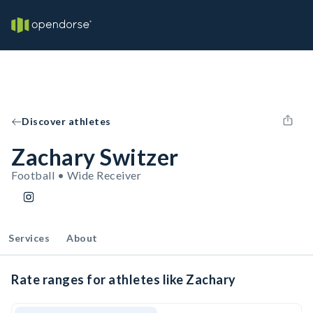
Discover athletes
Zachary Switzer
Football • Wide Receiver
Services
About
Rate ranges for athletes like Zachary