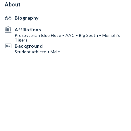
About
Biography
Affiliations
Presbyterian Blue Hose • AAC • Big South • Memphis
Tigers
Background
Student athlete • Male