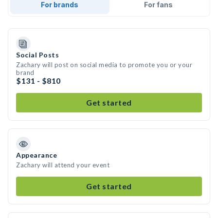
For brands
For fans
Social Posts
Zachary will post on social media to promote you or your
brand
$131 - $810
Get started
Appearance
Zachary will attend your event
Get started