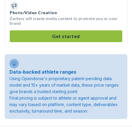
Photo/Video Creation
Zachary will create media content to promote you or your
brand
Get started
Data-backed athlete ranges
Using Opendorse's proprietary patent-pending data
model and 10+ years of market data, these price ranges
give brands a trusted starting point.
Final pricing is subject to athlete or agent approval and
may vary based on platform, content type, deliverables
exclusivity, turnaround time, and season.