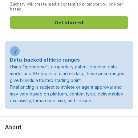
Zachary will create media content to promote you or your
brand
Get started
Data-backed athlete ranges
Using Opendorse's proprietary patent-pending data
model and 10+ years of market data, these price ranges
give brands a trusted starting point.
Final pricing is subject to athlete or agent approval and
may vary based on platform, content type, deliverables
exclusivity, turnaround time, and season.
About