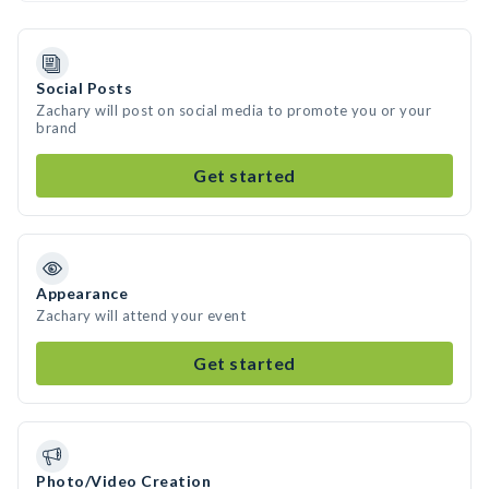
Social Posts
Zachary will post on social media to promote you or your
brand
Get started
Appearance
Zachary will attend your event
Get started
Photo/Video Creation