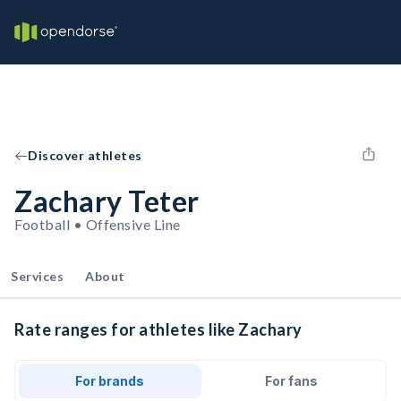
Discover athletes
Zachary Teter
Football • Offensive Line
Services
About
Rate ranges for athletes like Zachary
For brands
For fans