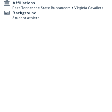
Affiliations
East Tennessee State Buccaneers • Virginia Cavaliers
Background
Student athlete