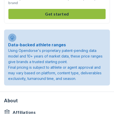
brand
Get started
Data-backed athlete ranges
Using Opendorse's proprietary patent-pending data
model and 10+ years of market data, these price ranges
give brands a trusted starting point.
Final pricing is subject to athlete or agent approval and
may vary based on platform, content type, deliverables
exclusivity, turnaround time, and season.
About
Affiliations