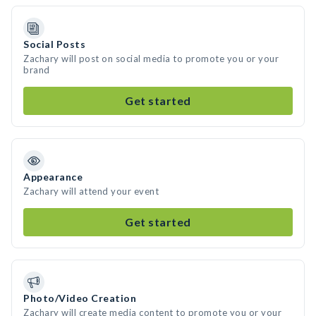
Social Posts
Zachary will post on social media to promote you or your
brand
Get started
Appearance
Zachary will attend your event
Get started
Photo/Video Creation
Zachary will create media content to promote you or your