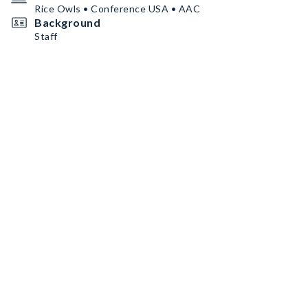
Rice Owls • Conference USA • AAC
Background
Staff