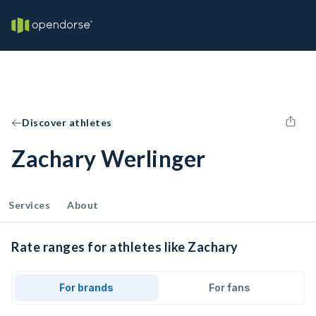
Discover athletes
Zachary Werlinger
Services
About
Rate ranges for athletes like Zachary
For brands
For fans