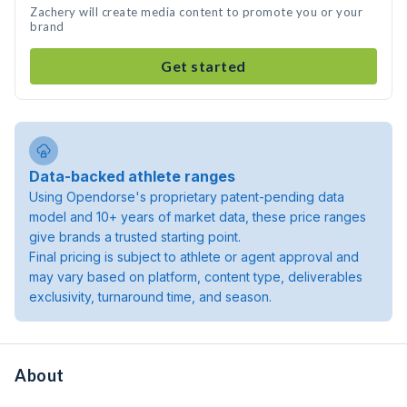
Zachery will create media content to promote you or your
brand
Get started
Data-backed athlete ranges
Using Opendorse's proprietary patent-pending data
model and 10+ years of market data, these price ranges
give brands a trusted starting point.
Final pricing is subject to athlete or agent approval and
may vary based on platform, content type, deliverables
exclusivity, turnaround time, and season.
About