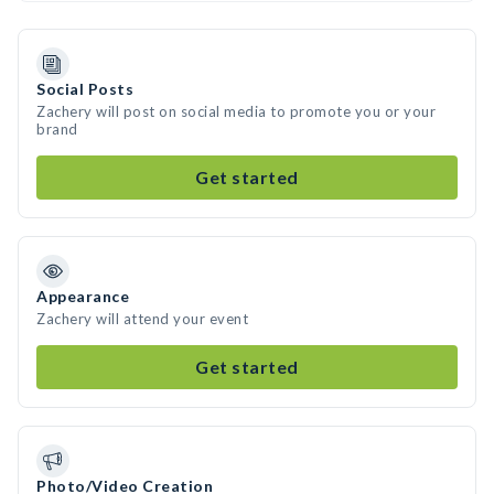
Social Posts
Zachery will post on social media to promote you or your
brand
Get started
Appearance
Zachery will attend your event
Get started
Photo/Video Creation