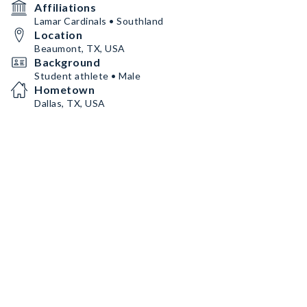
Affiliations
Lamar Cardinals • Southland
Location
Beaumont, TX, USA
Background
Student athlete • Male
Hometown
Dallas, TX, USA