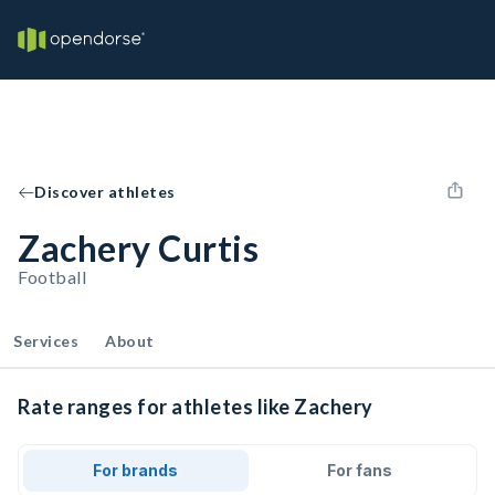
Discover athletes
Zachery Curtis
Football
Services
About
Rate ranges for athletes like Zachery
For brands
For fans