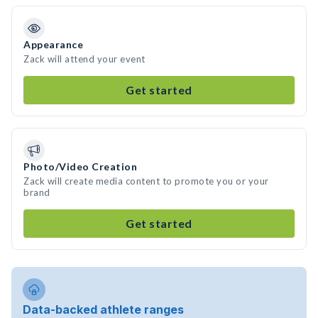
Appearance
Zack will attend your event
Get started
Photo/Video Creation
Zack will create media content to promote you or your
brand
Get started
Data-backed athlete ranges