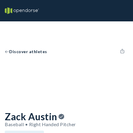
Discover athletes
Zack Austin
Baseball • Right Handed Pitcher