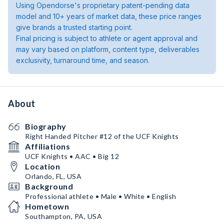
Using Opendorse's proprietary patent-pending data
model and 10+ years of market data, these price ranges
give brands a trusted starting point.
Final pricing is subject to athlete or agent approval and
may vary based on platform, content type, deliverables
exclusivity, turnaround time, and season.
About
Biography
Right Handed Pitcher #12 of the UCF Knights
Affiliations
UCF Knights • AAC • Big 12
Location
Orlando, FL, USA
Background
Professional athlete • Male • White • English
Hometown
Southampton, PA, USA