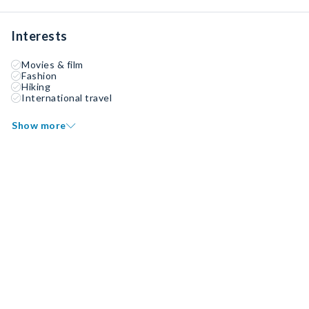
Interests
Movies & film
Fashion
Hiking
International travel
Show more