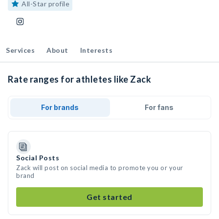
All-Star profile
Services
About
Interests
Rate ranges for athletes like Zack
For brands
For fans
Social Posts
Zack will post on social media to promote you or your
brand
Get started