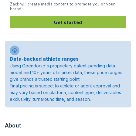
Zack will create media content to promote you or your
brand
Get started
Data-backed athlete ranges
Using Opendorse's proprietary patent-pending data
model and 10+ years of market data, these price ranges
give brands a trusted starting point.
Final pricing is subject to athlete or agent approval and
may vary based on platform, content type, deliverables
exclusivity, turnaround time, and season.
About