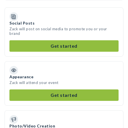
Social Posts
Zack will post on social media to promote you or your
brand
Get started
Appearance
Zack will attend your event
Get started
Photo/Video Creation