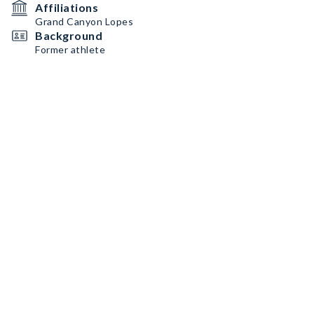
Affiliations
Grand Canyon Lopes
Background
Former athlete