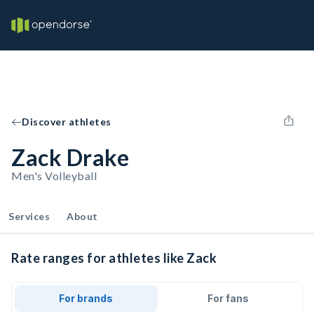
Discover athletes
Zack Drake
Men's Volleyball
Services
About
Rate ranges for athletes like Zack
For brands
For fans