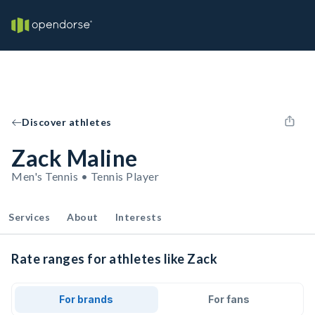
Discover athletes
Zack Maline
Men's Tennis • Tennis Player
Services
About
Interests
Rate ranges for athletes like Zack
For brands
For fans