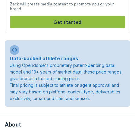
Zack will create media content to promote you or your
brand
Get started
Data-backed athlete ranges
Using Opendorse's proprietary patent-pending data
model and 10+ years of market data, these price ranges
give brands a trusted starting point.
Final pricing is subject to athlete or agent approval and
may vary based on platform, content type, deliverables
exclusivity, turnaround time, and season.
About