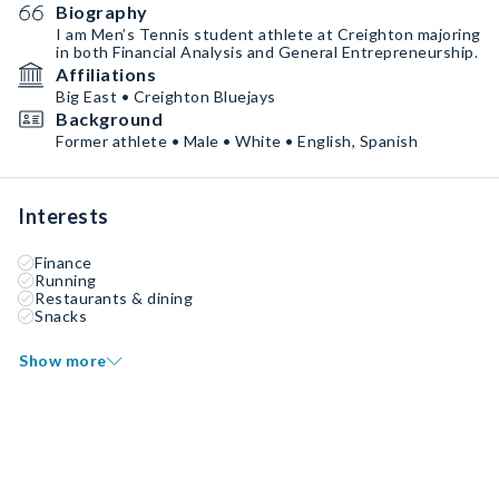
Biography
I am Men’s Tennis student athlete at Creighton majoring
in both Financial Analysis and General Entrepreneurship.
Affiliations
Big East • Creighton Bluejays
Background
Former athlete • Male • White • English, Spanish
Interests
Finance
Running
Restaurants & dining
Snacks
Show more