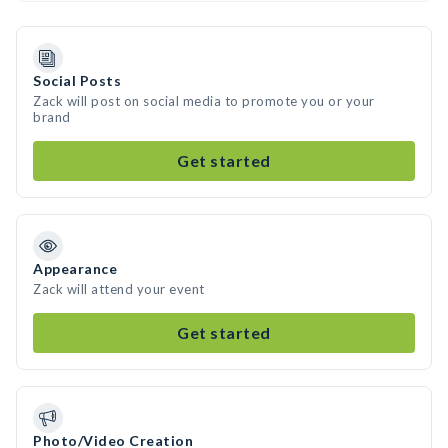
Social Posts
Zack will post on social media to promote you or your
brand
Get started
Appearance
Zack will attend your event
Get started
Photo/Video Creation