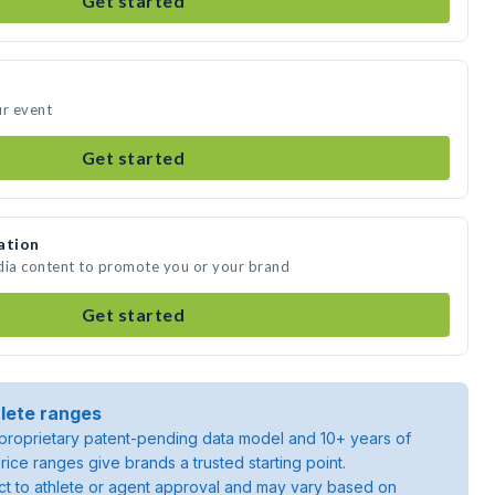
Get started
ur event
Get started
ation
dia content to promote you or your brand
Get started
lete ranges
roprietary patent-pending data model and 10+ years of
rice ranges give brands a trusted starting point.
ject to athlete or agent approval and may vary based on