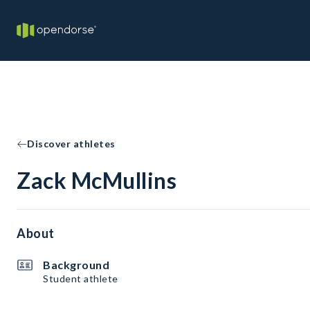
Discover athletes
Zack McMullins
About
Background
Student athlete