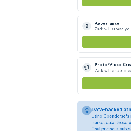
Appearance
Zack will attend yo
Photo/Video Cre
Zack will create me
Data-backed ath
Using Opendorse's p
market data, these p
Final pricing is sub