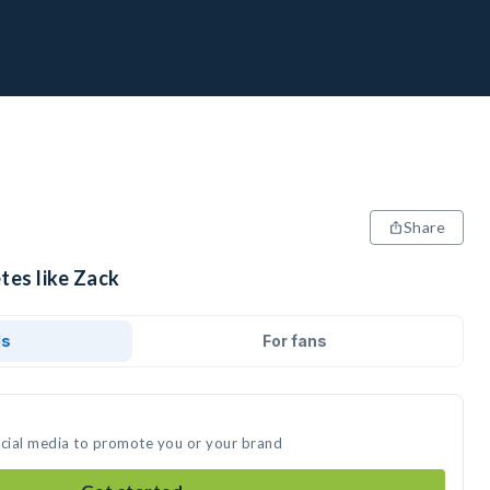
Share
tes like Zack
ds
For fans
ocial media to promote you or your brand