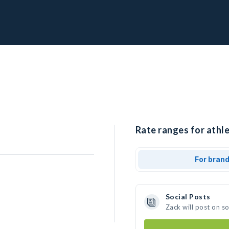
Rate ranges for athle
For bran
Social Posts
Zack will post on s