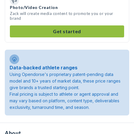
Photo/Video Creation
Zack will create media content to promote you or your
brand
Get started
Data-backed athlete ranges
Using Opendorse's proprietary patent-pending data
model and 10+ years of market data, these price ranges
give brands a trusted starting point.
Final pricing is subject to athlete or agent approval and
may vary based on platform, content type, deliverables
exclusivity, turnaround time, and season.
About