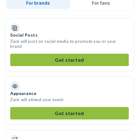
For brands
For fans
Social Posts
Zack will post on social media to promote you or your
brand
Get started
Appearance
Zack will attend your event
Get started