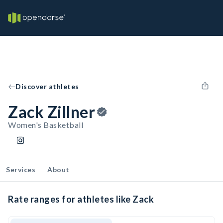
Discover athletes
Zack Zillner
Women's Basketball
Services
About
Rate ranges for athletes like Zack