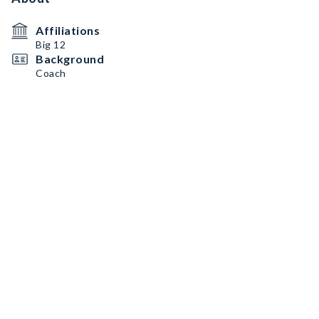
Affiliations
Big 12
Background
Coach