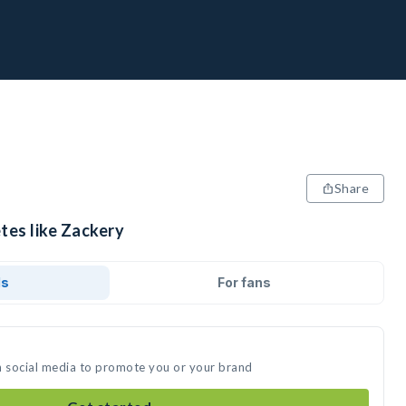
Share
tes like Zackery
ds
For fans
n social media to promote you or your brand