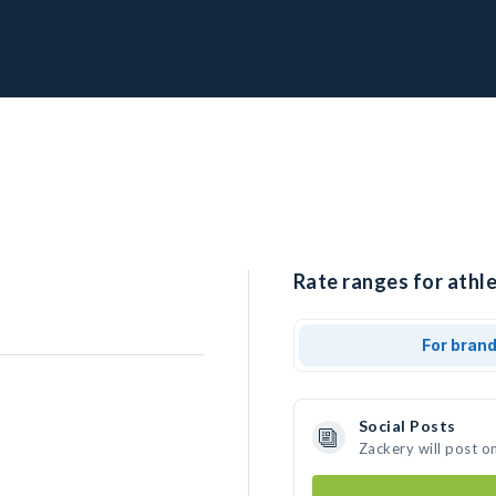
Rate ranges for athle
For bran
Social Posts
Zackery will post o