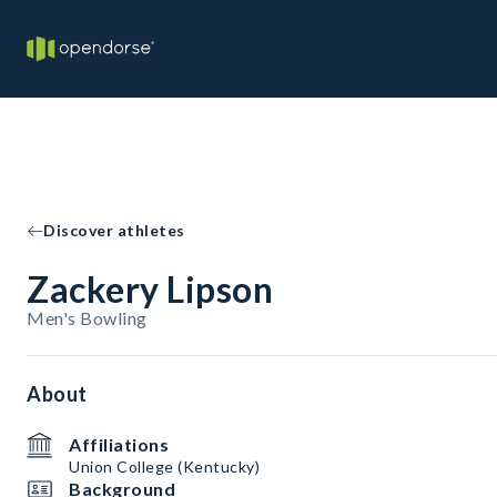
Discover athletes
Zackery Lipson
Men's Bowling
About
Affiliations
Union College (Kentucky)
Background