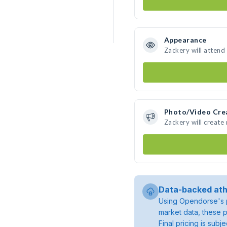
Appearance
Zackery will attend
Photo/Video Cre
Zackery will creat
Data-backed ath
Using Opendorse's p
market data, these p
Final pricing is sub