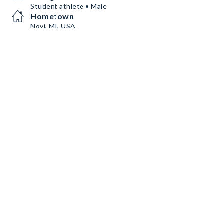
Student athlete • Male
Hometown
Novi, MI, USA