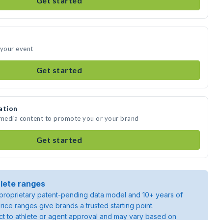
Get started
 your event
Get started
ation
e media content to promote you or your brand
Get started
lete ranges
roprietary patent-pending data model and 10+ years of
rice ranges give brands a trusted starting point.
ject to athlete or agent approval and may vary based on