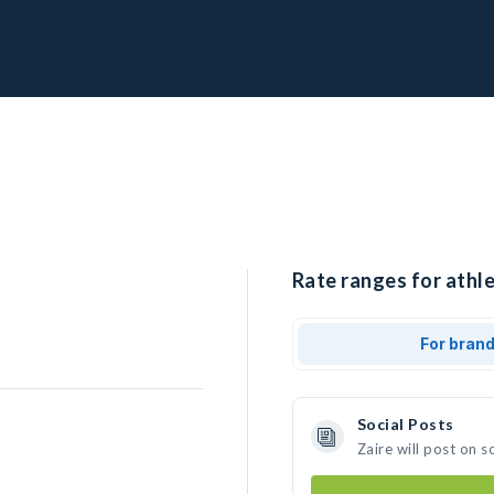
Rate ranges for athle
For bran
Social Posts
Zaire will post on 