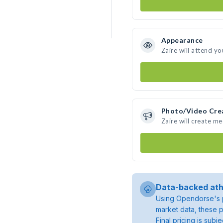
Appearance
Zaire will attend yo
Photo/Video Cre
Zaire will create m
Data-backed ath
Using Opendorse's p
market data, these p
Final pricing is sub