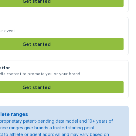
Get started
ur event
Get started
ation
edia content to promote you or your brand
Get started
lete ranges
roprietary patent-pending data model and 10+ years of
rice ranges give brands a trusted starting point.
ject to athlete or agent approval and may vary based on