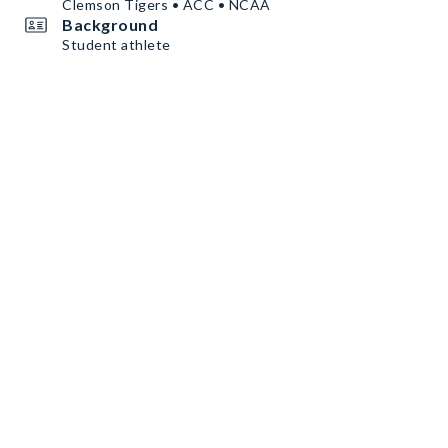
Clemson Tigers • ACC • NCAA
Background
Student athlete