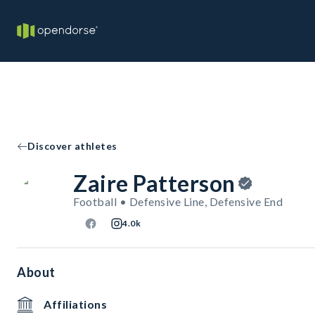
Discover athletes
Zaire Patterson
Football • Defensive Line, Defensive End
4.0k
About
Affiliations