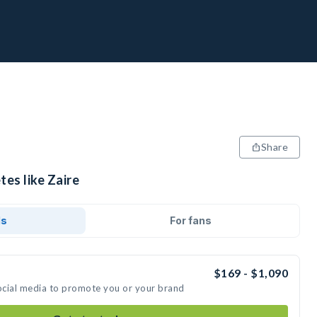
Share
tes like Zaire
ds
For fans
$169 - $1,090
social media to promote you or your brand