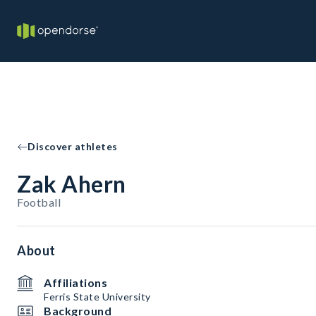
Discover athletes
Zak Ahern
Football
About
Affiliations
Ferris State University
Background