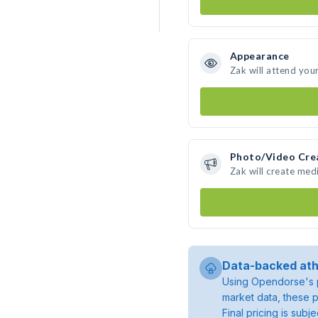
Appearance
Zak will attend you
Photo/Video Cre
Zak will create med
Data-backed ath
Using Opendorse's p
market data, these p
Final pricing is sub