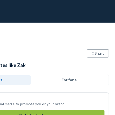
Share
tes like Zak
ds
For fans
cial media to promote you or your brand