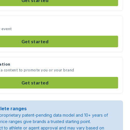
Get started
r event
Get started
ation
ia content to promote you or your brand
Get started
lete ranges
roprietary patent-pending data model and 10+ years of
rice ranges give brands a trusted starting point.
ject to athlete or agent approval and may vary based on