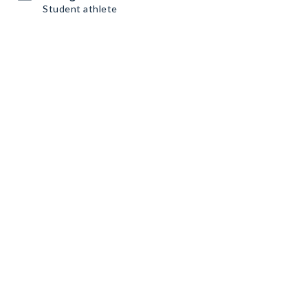
Student athlete