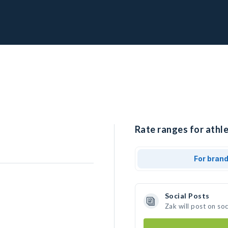
Rate ranges for athle
For bran
Social Posts
Zak will post on so