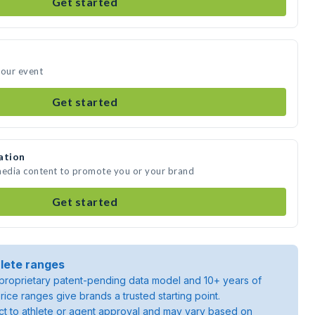
Get started
your event
Get started
ation
 media content to promote you or your brand
Get started
lete ranges
roprietary patent-pending data model and 10+ years of
rice ranges give brands a trusted starting point.
ject to athlete or agent approval and may vary based on