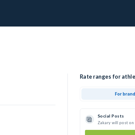
Rate ranges for athle
For bran
Social Posts
Zakary will post on