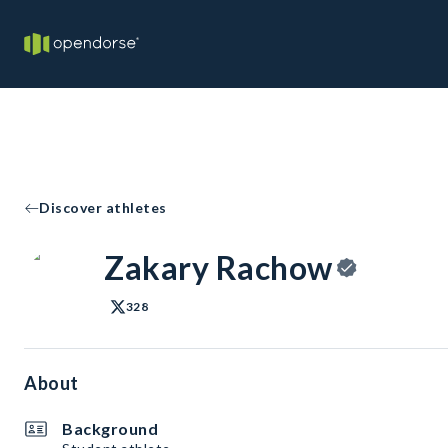
Discover athletes
Zakary Rachow
328
About
Background