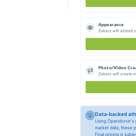
Appearance
Zakary will attend 
Photo/Video Cre
Zakary will create
Data-backed ath
Using Opendorse's p
market data, these p
Final pricing is sub