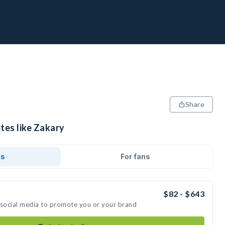
Share
tes like Zakary
ds
For fans
$82 - $643
 social media to promote you or your brand