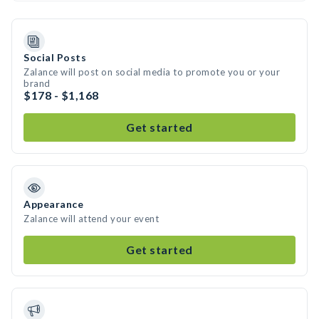
Social Posts
Zalance will post on social media to promote you or your
brand
$178 - $1,168
Get started
Appearance
Zalance will attend your event
Get started