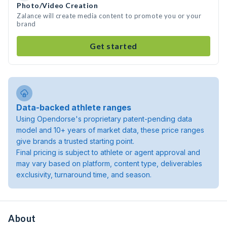
Photo/Video Creation
Zalance will create media content to promote you or your
brand
Get started
Data-backed athlete ranges
Using Opendorse's proprietary patent-pending data
model and 10+ years of market data, these price ranges
give brands a trusted starting point.
Final pricing is subject to athlete or agent approval and
may vary based on platform, content type, deliverables
exclusivity, turnaround time, and season.
About