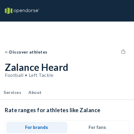
Discover athletes
Zalance Heard
Football • Left Tackle
Services
About
Rate ranges for athletes like Zalance
For brands
For fans