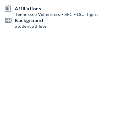
Affiliations
Tennessee Volunteers • SEC • LSU Tigers
Background
Student athlete