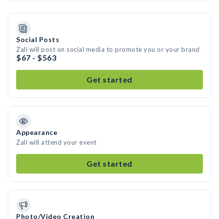
Social Posts
Zali will post on social media to promote you or your brand
$67 - $563
Get started
Appearance
Zali will attend your event
Get started
Photo/Video Creation