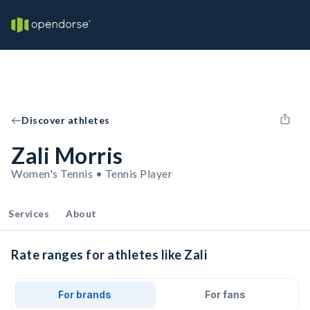
Discover athletes
Zali Morris
Women's Tennis • Tennis Player
Services
About
Rate ranges for athletes like Zali
For brands
For fans