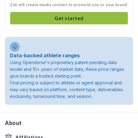
Zali will create media content to promote you or your brand
Get started
Data-backed athlete ranges
Using Opendorse's proprietary patent-pending data
model and 10+ years of market data, these price ranges
give brands a trusted starting point.
Final pricing is subject to athlete or agent approval and
may vary based on platform, content type, deliverables
exclusivity, turnaround time, and season.
About
Affiliations