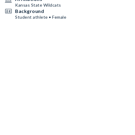
Kansas State Wildcats
Background
Student athlete • Female