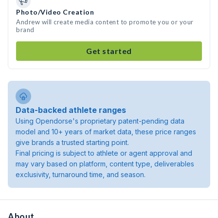
Photo/Video Creation
Andrew will create media content to promote you or your
brand
Get started
Data-backed athlete ranges
Using Opendorse's proprietary patent-pending data
model and 10+ years of market data, these price ranges
give brands a trusted starting point.
Final pricing is subject to athlete or agent approval and
may vary based on platform, content type, deliverables
exclusivity, turnaround time, and season.
About