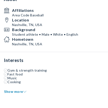
Affiliations
Area Code Baseball
Location
Nashville, TN, USA
Background
Student athlete • Male • White • English
Hometown
Nashville, TN, USA
Interests
Gym & strength training
Fast food
Music
Cooking
Show more