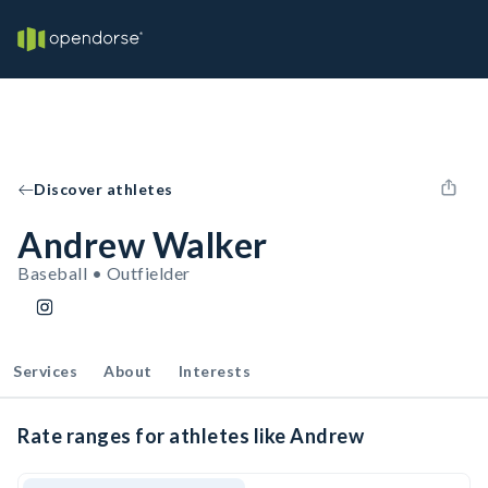
Discover athletes
Andrew Walker
Baseball • Outfielder
Services
About
Interests
Rate ranges for athletes like Andrew