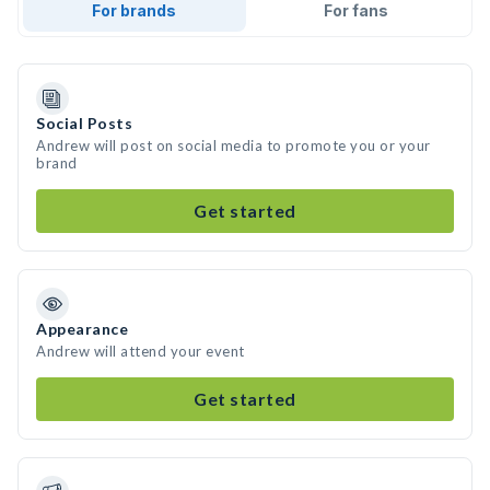
For brands
For fans
Social Posts
Andrew will post on social media to promote you or your
brand
Get started
Appearance
Andrew will attend your event
Get started