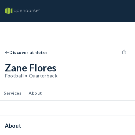
Discover athletes
Zane Flores
Football • Quarterback
Services
About
About