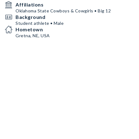
Affiliations
Oklahoma State Cowboys & Cowgirls • Big 12
Background
Student athlete • Male
Hometown
Gretna, NE, USA