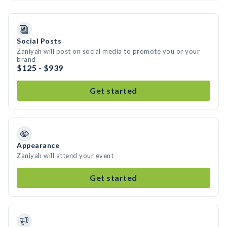
Social Posts
Zaniyah will post on social media to promote you or your
brand
$125 - $939
Get started
Appearance
Zaniyah will attend your event
Get started