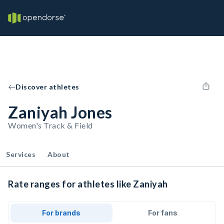
Discover athletes
Zaniyah Jones
Women's Track & Field
Services
About
Rate ranges for athletes like Zaniyah
For brands
For fans