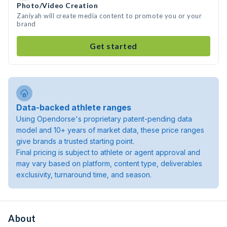
Photo/Video Creation
Zaniyah will create media content to promote you or your
brand
Get started
Data-backed athlete ranges
Using Opendorse's proprietary patent-pending data
model and 10+ years of market data, these price ranges
give brands a trusted starting point.
Final pricing is subject to athlete or agent approval and
may vary based on platform, content type, deliverables
exclusivity, turnaround time, and season.
About