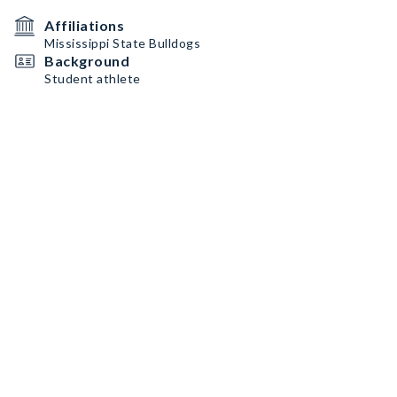
Affiliations
Mississippi State Bulldogs
Background
Student athlete