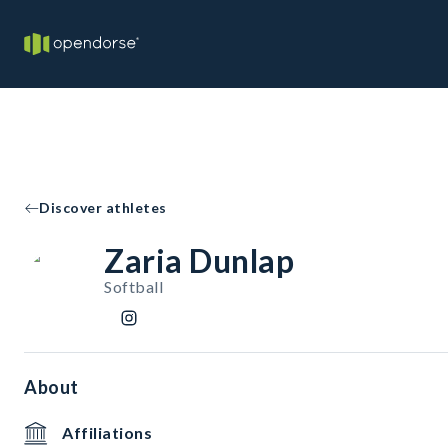
Discover athletes
Zaria Dunlap
Softball
About
Affiliations