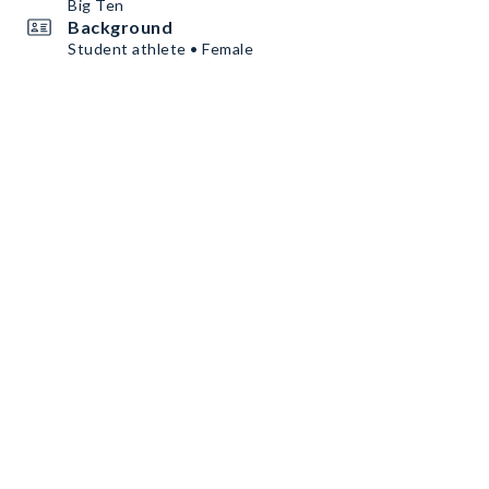
Big Ten
Background
Student athlete • Female