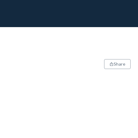
Share