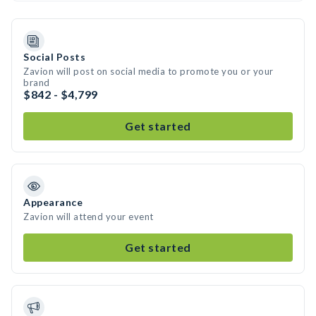
Social Posts
Zavion will post on social media to promote you or your
brand
$842 - $4,799
Get started
Appearance
Zavion will attend your event
Get started