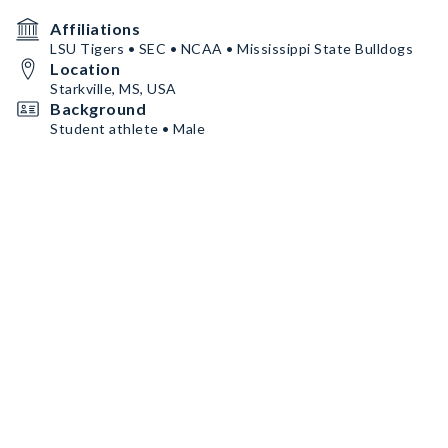
Affiliations
LSU Tigers • SEC • NCAA • Mississippi State Bulldogs
Location
Starkville, MS, USA
Background
Student athlete • Male