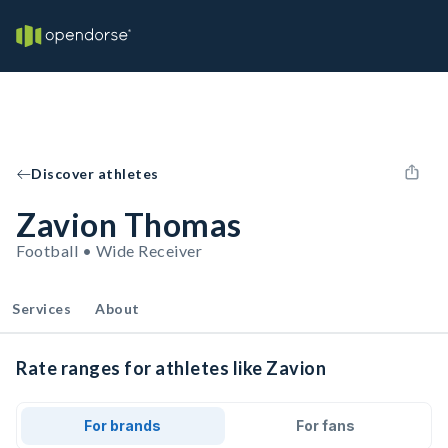
Discover athletes
Zavion Thomas
Football • Wide Receiver
Services
About
Rate ranges for athletes like Zavion
For brands
For fans