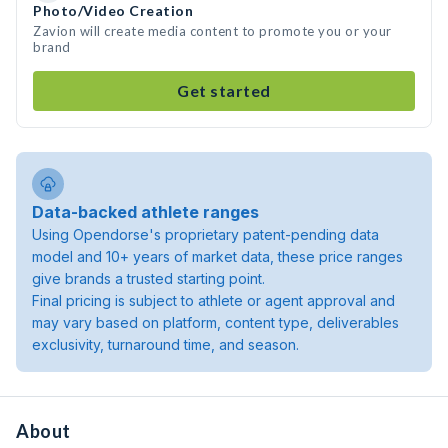
Photo/Video Creation
Zavion will create media content to promote you or your
brand
Get started
Data-backed athlete ranges
Using Opendorse's proprietary patent-pending data
model and 10+ years of market data, these price ranges
give brands a trusted starting point.
Final pricing is subject to athlete or agent approval and
may vary based on platform, content type, deliverables
exclusivity, turnaround time, and season.
About