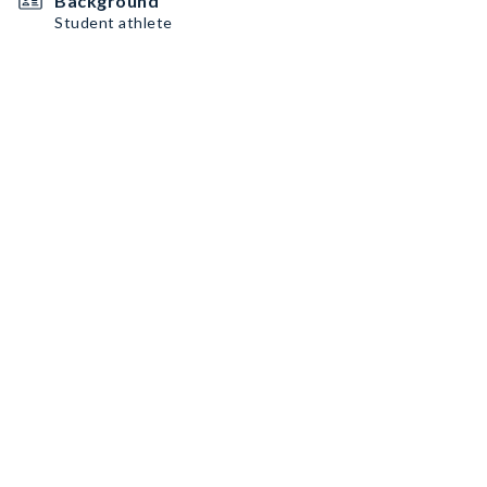
Background
Student athlete