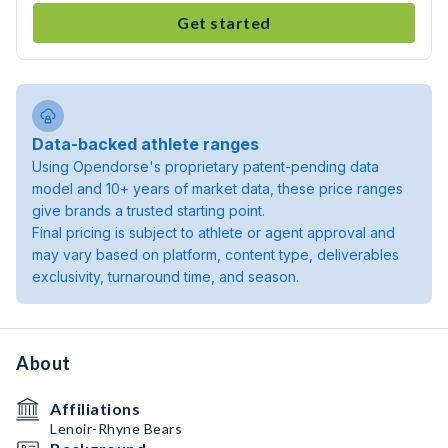
Get started
Data-backed athlete ranges
Using Opendorse's proprietary patent-pending data
model and 10+ years of market data, these price ranges
give brands a trusted starting point.
Final pricing is subject to athlete or agent approval and
may vary based on platform, content type, deliverables
exclusivity, turnaround time, and season.
About
Affiliations
Lenoir-Rhyne Bears