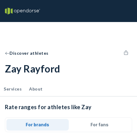
Discover athletes
Zay Rayford
Services
About
Rate ranges for athletes like Zay
For brands
For fans