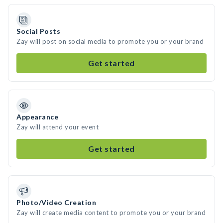
Social Posts
Zay will post on social media to promote you or your brand
Get started
Appearance
Zay will attend your event
Get started
Photo/Video Creation
Zay will create media content to promote you or your brand