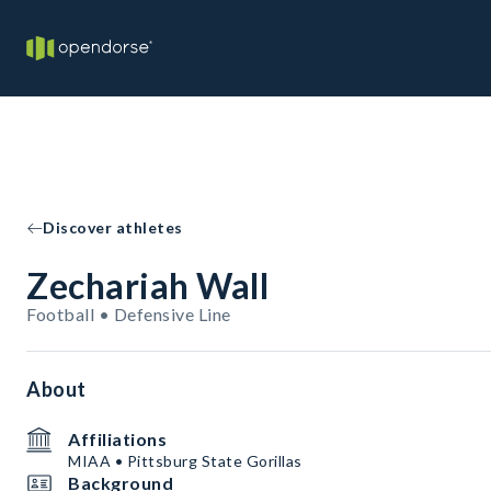
Discover athletes
Zechariah Wall
Football • Defensive Line
About
Affiliations
MIAA • Pittsburg State Gorillas
Background