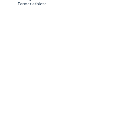
Former athlete