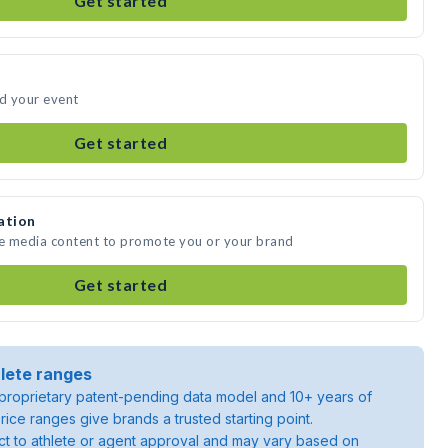
Get started
nd your event
Get started
ation
te media content to promote you or your brand
Get started
lete ranges
roprietary patent-pending data model and 10+ years of
rice ranges give brands a trusted starting point.
ject to athlete or agent approval and may vary based on