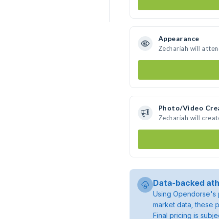
Appearance
Zechariah will atte
Photo/Video Cre
Zechariah will crea
Data-backed ath
Using Opendorse's p
market data, these p
Final pricing is sub