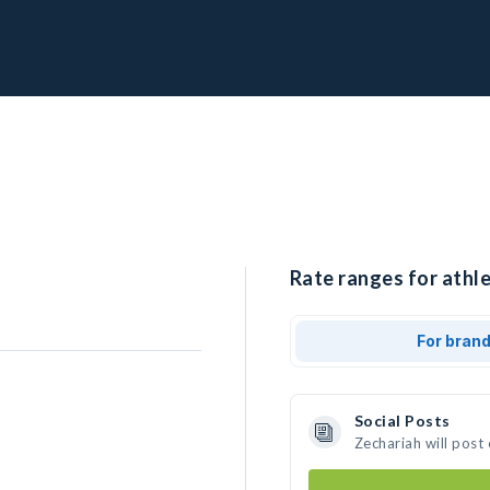
Rate ranges for athle
For bran
Social Posts
Zechariah will post