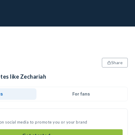
Share
tes like Zechariah
ds
For fans
 on social media to promote you or your brand