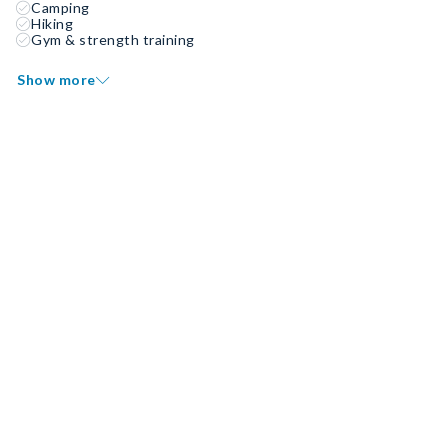
Camping
Hiking
Gym & strength training
Show more