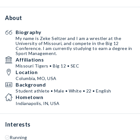
About
Biography
My name is Zeke Seltzer and I am a wrestler at the
University of Missouri, and compete in the Big 12
Conference. I am currently studying to earn a degree in
Sport Management.
Affiliations
Missouri Tigers • Big 12 • SEC
Location
Columbia, MO, USA
Background
Student athlete • Male • White • 22 • English
Hometown
Indianapolis, IN, USA
Interests
Running