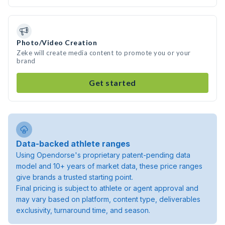
Photo/Video Creation
Zeke will create media content to promote you or your
brand
Get started
Data-backed athlete ranges
Using Opendorse's proprietary patent-pending data
model and 10+ years of market data, these price ranges
give brands a trusted starting point.
Final pricing is subject to athlete or agent approval and
may vary based on platform, content type, deliverables
exclusivity, turnaround time, and season.