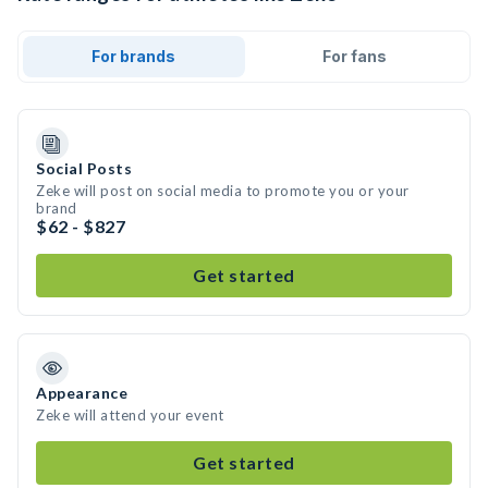
For brands
For fans
Social Posts
Zeke will post on social media to promote you or your
brand
$62 - $827
Get started
Appearance
Zeke will attend your event
Get started