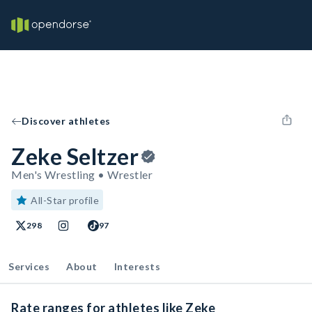
Discover athletes
Zeke Seltzer
Men's Wrestling • Wrestler
All-Star profile
298
97
Services
About
Interests
Rate ranges for athletes like Zeke