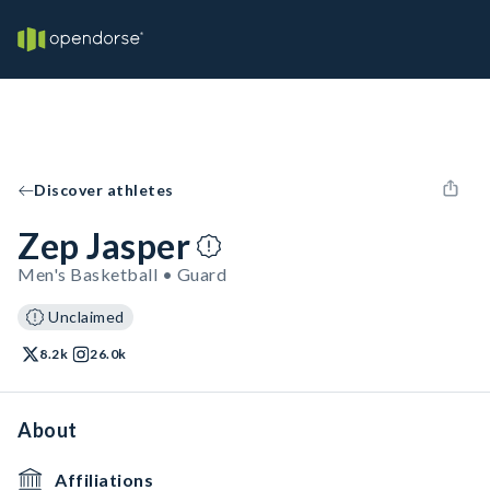
Discover athletes
Zep Jasper
Men's Basketball • Guard
Unclaimed
8.2k
26.0k
About
Affiliations