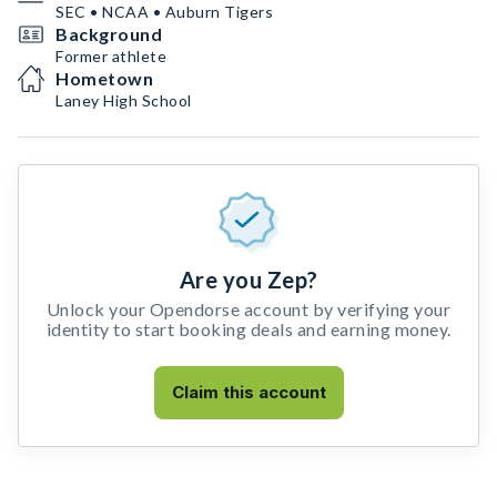
SEC • NCAA • Auburn Tigers
Background
Former athlete
Hometown
Laney High School
Are you Zep?
Unlock your Opendorse account by verifying your
identity to start booking deals and earning money.
Claim this account