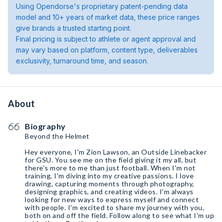
Using Opendorse's proprietary patent-pending data
model and 10+ years of market data, these price ranges
give brands a trusted starting point.
Final pricing is subject to athlete or agent approval and
may vary based on platform, content type, deliverables
exclusivity, turnaround time, and season.
About
Biography
Beyond the Helmet
Hey everyone, I'm Zion Lawson, an Outside Linebacker
for GSU. You see me on the field giving it my all, but
there's more to me than just football. When I'm not
training, I'm diving into my creative passions. I love
drawing, capturing moments through photography,
designing graphics, and creating videos. I'm always
looking for new ways to express myself and connect
with people. I'm excited to share my journey with you,
both on and off the field. Follow along to see what I'm up