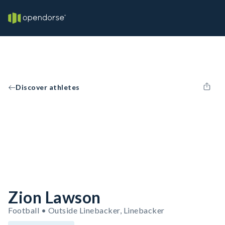
Discover athletes
Zion Lawson
Football • Outside Linebacker, Linebacker