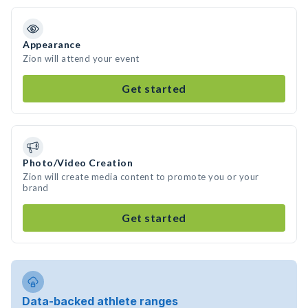
Appearance
Zion will attend your event
Get started
Photo/Video Creation
Zion will create media content to promote you or your
brand
Get started
Data-backed athlete ranges