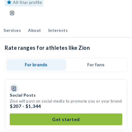
All-Star profile
Services
About
Interests
Rate ranges for athletes like Zion
For brands
For fans
Social Posts
Zion will post on social media to promote you or your brand
$207 - $1,344
Get started