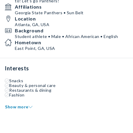
to! Let's go Panthers!
Affiliations
Georgia State Panthers • Sun Belt
Location
Atlanta, GA, USA
Background
Student athlete • Male • African American • English
Hometown
East Point, GA, USA
Interests
Snacks
Beauty & personal care
Restaurants & dining
Fashion
Show more